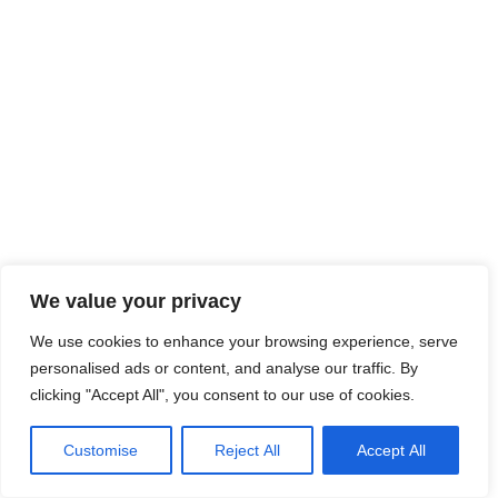
We value your privacy
We use cookies to enhance your browsing experience, serve
0
personalised ads or content, and analyse our traffic. By
clicking "Accept All", you consent to our use of cookies.
Customise
Reject All
Accept All